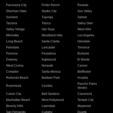
Panorama City
Porter Ranch
Reseda
Sherman Oaks
Studio City
Sun Valley
Sunland
Tujunga
Sylmar
Tarzana
Toluca
Valley Glen
Valley Village
Van Nuys
West Hills
Winnetka
Woodland Hills
Los Angeles
Long Beach
Santa Clarita
Glendale
Palmdale
Lancaster
Torrance
Pomona
Pasadena
Burbank
Downey
Inglewood
El Monte
West Covina
Norwalk
Carson
Compton
Santa Monica
Bellflower
Redondo Beach
Baldwin Park
Arcadia
Rancho Palos
Rosemead
Cerritos
Verdes
Culver City
Bell Gardens
Claremont
Manhattan Beach
West Hollywood
Temple City
Beverly Hills
Lawndale
Maywood
San Fernando
Cudahy
Duarte