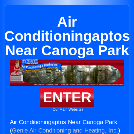
Air
Conditioningaptos
Near Canoga Park
ENTER
(Our Main Website)
Air Conditioningaptos Near Canoga Park
(
Genie Air Conditioning and Heating, Inc.
)