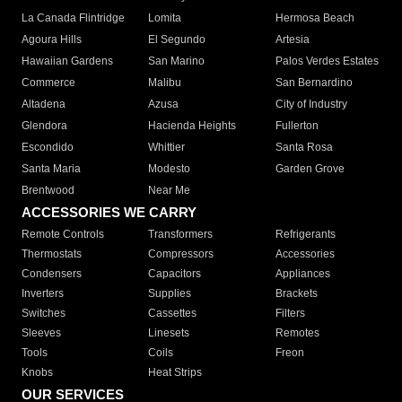
La Canada Flintridge
Lomita
Hermosa Beach
Agoura Hills
El Segundo
Artesia
Hawaiian Gardens
San Marino
Palos Verdes Estates
Commerce
Malibu
San Bernardino
Altadena
Azusa
City of Industry
Glendora
Hacienda Heights
Fullerton
Escondido
Whittier
Santa Rosa
Santa Maria
Modesto
Garden Grove
Brentwood
Near Me
ACCESSORIES WE CARRY
Remote Controls
Transformers
Refrigerants
Thermostats
Compressors
Accessories
Condensers
Capacitors
Appliances
Inverters
Supplies
Brackets
Switches
Cassettes
Filters
Sleeves
Linesets
Remotes
Tools
Coils
Freon
Knobs
Heat Strips
OUR SERVICES