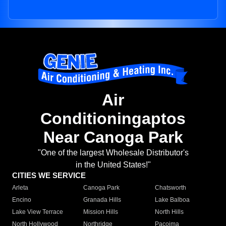
Air
Conditioningaptos
Near Canoga Park
"One of the largest Wholesale Distributor's
in the United States!"
CITIES WE SERVICE
Arleta
Canoga Park
Chatsworth
Encino
Granada Hills
Lake Balboa
Lake View Terrace
Mission Hills
North Hills
North Hollywood
Northridge
Pacoima