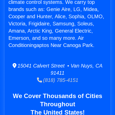
climate control systems. We carry top
brands such as: Genie Aire, LG, Midea,
Cooper and Hunter, Alice, Sophia, OLMO,
Victoria, Frigidaire, Samsung, Soleus,
Amana, Arctic King, General Electric,
Emerson, and so many more. Air
Conditioningaptos Near Canoga Park.
15041 Calvert Street • Van Nuys, CA
91411
(818) 785-4151
We Cover Thousands of Cities
Throughout
The United States!