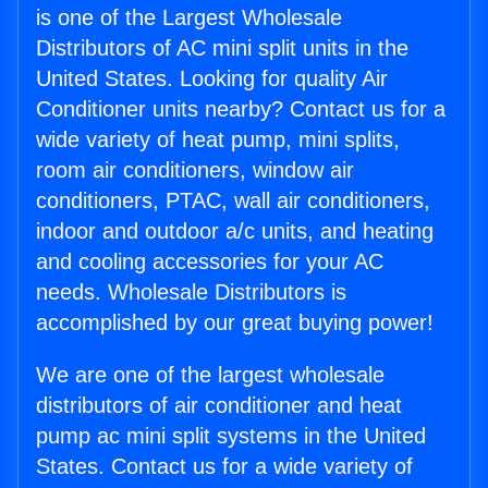
is one of the Largest Wholesale
Distributors of AC mini split units in the
United States. Looking for quality Air
Conditioner units nearby? Contact us for a
wide variety of heat pump, mini splits,
room air conditioners, window air
conditioners, PTAC, wall air conditioners,
indoor and outdoor a/c units, and heating
and cooling accessories for your AC
needs. Wholesale Distributors is
accomplished by our great buying power!
We are one of the largest wholesale
distributors of air conditioner and heat
pump ac mini split systems in the United
States. Contact us for a wide variety of