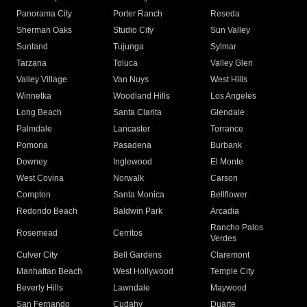
Panorama City
Porter Ranch
Reseda
Sherman Oaks
Studio City
Sun Valley
Sunland
Tujunga
Sylmar
Tarzana
Toluca
Valley Glen
Valley Village
Van Nuys
West Hills
Winnetka
Woodland Hills
Los Angeles
Long Beach
Santa Clarita
Glendale
Palmdale
Lancaster
Torrance
Pomona
Pasadena
Burbank
Downey
Inglewood
El Monte
West Covina
Norwalk
Carson
Compton
Santa Monica
Bellflower
Redondo Beach
Baldwin Park
Arcadia
Rancho Palos
Rosemead
Cerritos
Verdes
Culver City
Bell Gardens
Claremont
Manhattan Beach
West Hollywood
Temple City
Beverly Hills
Lawndale
Maywood
San Fernando
Cudahy
Duarte