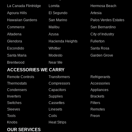
La Canada Flintridge
Lomita
Hermosa Beach
Agoura Hills
El Segundo
Artesia
Hawaiian Gardens
San Marino
Palos Verdes Estates
Commerce
Malibu
San Bernardino
Altadena
Azusa
City of Industry
Glendora
Hacienda Heights
Fullerton
Escondido
Whittier
Santa Rosa
Santa Maria
Modesto
Garden Grove
Brentwood
Near Me
ACCESSORIES WE CARRY
Remote Controls
Transformers
Refrigerants
Thermostats
Compressors
Accessories
Condensers
Capacitors
Appliances
Inverters
Supplies
Brackets
Switches
Cassettes
Filters
Sleeves
Linesets
Remotes
Tools
Coils
Freon
Knobs
Heat Strips
OUR SERVICES