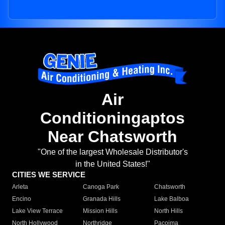
Air
Conditioningaptos
Near Chatsworth
"One of the largest Wholesale Distributor's
in the United States!"
CITIES WE SERVICE
Arleta
Canoga Park
Chatsworth
Encino
Granada Hills
Lake Balboa
Lake View Terrace
Mission Hills
North Hills
North Hollywood
Northridge
Pacoima