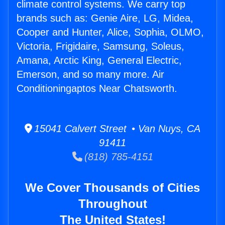
climate control systems. We carry top
brands such as: Genie Aire, LG, Midea,
Cooper and Hunter, Alice, Sophia, OLMO,
Victoria, Frigidaire, Samsung, Soleus,
Amana, Arctic King, General Electric,
Emerson, and so many more. Air
Conditioningaptos Near Chatsworth.
15041 Calvert Street • Van Nuys, CA
91411
(818) 785-4151
We Cover Thousands of Cities
Throughout
The United States!