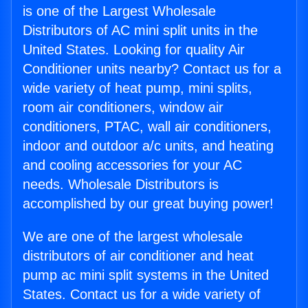
is one of the Largest Wholesale
Distributors of AC mini split units in the
United States. Looking for quality Air
Conditioner units nearby? Contact us for a
wide variety of heat pump, mini splits,
room air conditioners, window air
conditioners, PTAC, wall air conditioners,
indoor and outdoor a/c units, and heating
and cooling accessories for your AC
needs. Wholesale Distributors is
accomplished by our great buying power!
We are one of the largest wholesale
distributors of air conditioner and heat
pump ac mini split systems in the United
States. Contact us for a wide variety of