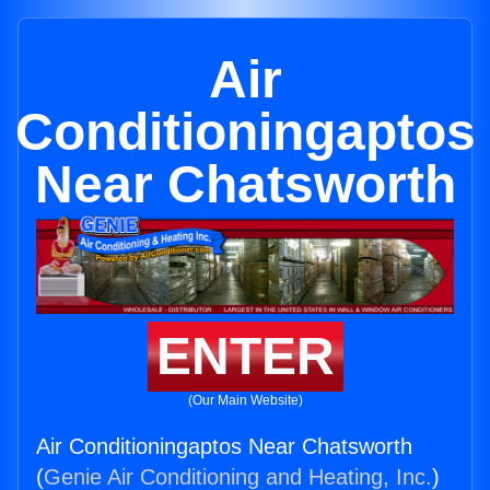
Air
Conditioningaptos
Near Chatsworth
ENTER
(Our Main Website)
Air Conditioningaptos Near Chatsworth
(
Genie Air Conditioning and Heating, Inc.
)