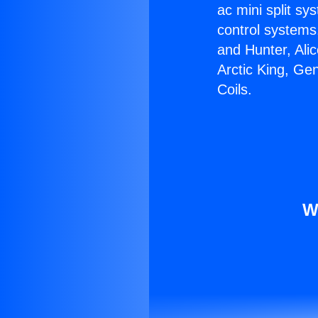
ac mini split sy
control systems
and Hunter, Ali
Arctic King, Ge
Coils.
W