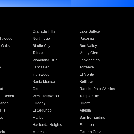
Granada Hills
Lake Balboa
llywood
Northridge
Pacoima
 Oaks
Studio City
Sun Valley
Toluca
Valley Glen
a
Woodland Hills
Los Angeles
e
Lancaster
Torrance
Inglewood
El Monte
n
Santa Monica
Bellflower
ad
Cerritos
Rancho Palos Verdes
an Beach
West Hollywood
Temple City
nando
Cudahy
Duarte
ills
El Segundo
Artesia
ce
Malibu
San Bernardino
a
Hacienda Heights
Fullerton
ria
Modesto
Garden Grove