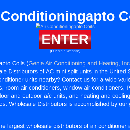
 Conditioningapto C
ENTER
(Our Main Website)
apto Coils (
Genie Air Conditioning and Heating, Inc
e Distributors of AC mini split units in the United
Conditioner units nearby? Contact us for a wide vari
s, room air conditioners, window air conditioners, P
ndoor and outdoor a/c units, and heating and coolin
ds. Wholesale Distributors is accomplished by our 
he largest wholesale distributors of air conditione