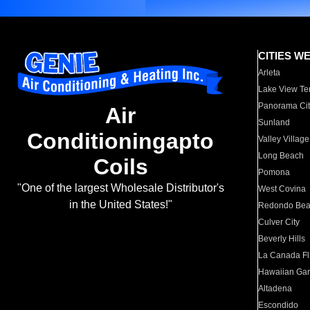
CITIES W
Arleta
Lake View Te
Panorama Cit
Air
Sunland
Conditioningapto
Valley Village
Long Beach
Coils
Pomona
"One of the largest Wholesale Distributor's
West Covina
in the United States!"
Redondo Be
Culver City
Beverly Hills
La Canada Fli
Hawaiian Ga
Altadena
Escondido