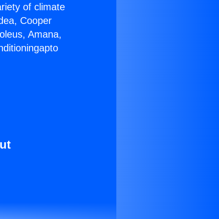
riety of climate
idea, Cooper
Soleus, Amana,
nditioningapto
ut