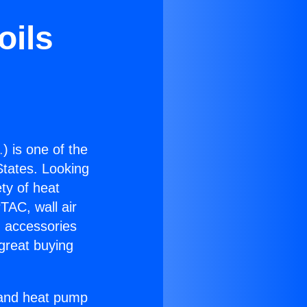
oils
.
) is one of the
 States. Looking
ety of heat
TAC, wall air
g accessories
great buying
r and heat pump