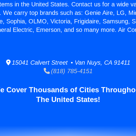
stems in the United States. Contact us for a wide va
. We carry top brands such as: Genie Aire, LG, M
ce, Sophia, OLMO, Victoria, Frigidaire, Samsung, 
neral Electric, Emerson, and so many more. Air Co
15041 Calvert Street • Van Nuys, CA 91411
(818) 785-4151
e Cover Thousands of Cities Througho
The United States!