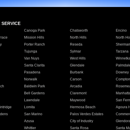
E SERVICE
Canoga Park
Chatsworth
Encino
rrace
Mission Hills
North Hills
North Ho
y
Porter Ranch
Reseda
Sherman
Tujunga
Sylmar
Tarzana
Van Nuys
West Hills
Winnetk
Santa Clarita
Glendale
Palmdal
Pasadena
Burbank
Downey
Norwalk
Carson
Compto
ach
Baldwin Park
Arcadia
Roseme
Bell Gardens
Claremont
Manhatt
Lawndale
Maywood
San Fer
ntridge
Lomita
Hermosa Beach
Agoura H
rdens
San Marino
Palos Verdes Estates
Commer
Azusa
City of Industry
Glendor
Whittier
Santa Rosa
Santa Ma