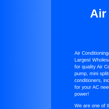
Air
Air Conditioning
Largest Wholesal
for quality Air 
pump, mini split
conditioners, i
for your AC nee
power!
We are one of t