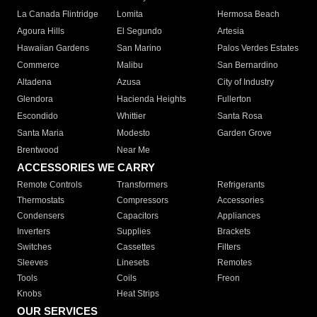
La Canada Flintridge
Lomita
Hermosa Beach
Agoura Hills
El Segundo
Artesia
Hawaiian Gardens
San Marino
Palos Verdes Estates
Commerce
Malibu
San Bernardino
Altadena
Azusa
City of Industry
Glendora
Hacienda Heights
Fullerton
Escondido
Whittier
Santa Rosa
Santa Maria
Modesto
Garden Grove
Brentwood
Near Me
ACCESSORIES WE CARRY
Remote Controls
Transformers
Refrigerants
Thermostats
Compressors
Accessories
Condensers
Capacitors
Appliances
Inverters
Supplies
Brackets
Switches
Cassettes
Filters
Sleeves
Linesets
Remotes
Tools
Coils
Freon
Knobs
Heat Strips
OUR SERVICES