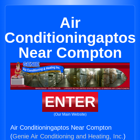
Air
Conditioningaptos
Near Compton
ENTER
(Our Main Website)
Air Conditioningaptos Near Compton
(
Genie Air Conditioning and Heating, Inc.
)