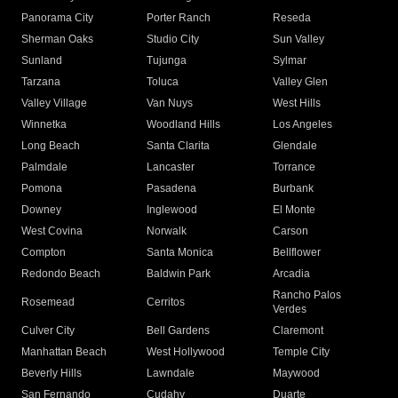
Panorama City
Porter Ranch
Reseda
Sherman Oaks
Studio City
Sun Valley
Sunland
Tujunga
Sylmar
Tarzana
Toluca
Valley Glen
Valley Village
Van Nuys
West Hills
Winnetka
Woodland Hills
Los Angeles
Long Beach
Santa Clarita
Glendale
Palmdale
Lancaster
Torrance
Pomona
Pasadena
Burbank
Downey
Inglewood
El Monte
West Covina
Norwalk
Carson
Compton
Santa Monica
Bellflower
Redondo Beach
Baldwin Park
Arcadia
Rancho Palos
Rosemead
Cerritos
Verdes
Culver City
Bell Gardens
Claremont
Manhattan Beach
West Hollywood
Temple City
Beverly Hills
Lawndale
Maywood
San Fernando
Cudahy
Duarte