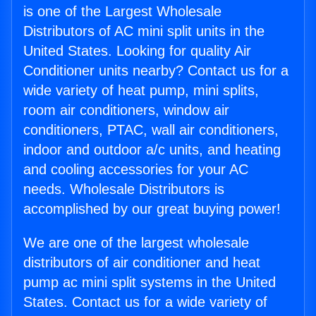
is one of the Largest Wholesale
Distributors of AC mini split units in the
United States. Looking for quality Air
Conditioner units nearby? Contact us for a
wide variety of heat pump, mini splits,
room air conditioners, window air
conditioners, PTAC, wall air conditioners,
indoor and outdoor a/c units, and heating
and cooling accessories for your AC
needs. Wholesale Distributors is
accomplished by our great buying power!
We are one of the largest wholesale
distributors of air conditioner and heat
pump ac mini split systems in the United
States. Contact us for a wide variety of