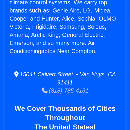
climate control systems. We carry top
brands such as: Genie Aire, LG, Midea,
Cooper and Hunter, Alice, Sophia, OLMO,
Victoria, Frigidaire, Samsung, Soleus,
Amana, Arctic King, General Electric,
Emerson, and so many more. Air
Conditioningaptos Near Compton.
15041 Calvert Street • Van Nuys, CA
91411
(818) 785-4151
We Cover Thousands of Cities
Throughout
The United States!