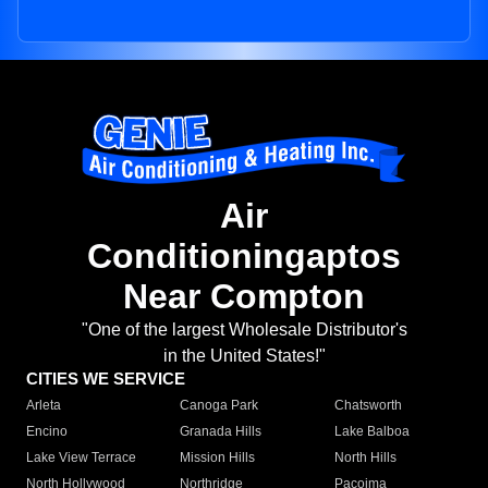
Air
Conditioningaptos
Near Compton
"One of the largest Wholesale Distributor's
in the United States!"
CITIES WE SERVICE
Arleta
Canoga Park
Chatsworth
Encino
Granada Hills
Lake Balboa
Lake View Terrace
Mission Hills
North Hills
North Hollywood
Northridge
Pacoima