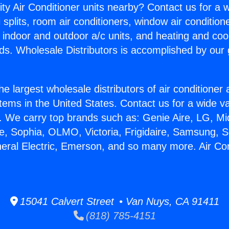
ity Air Conditioner units nearby? Contact us for a w
splits, room air conditioners, window air condition
, indoor and outdoor a/c units, and heating and coo
ds. Wholesale Distributors is accomplished by our 
he largest wholesale distributors of air conditione
stems in the United States. Contact us for a wide va
. We carry top brands such as: Genie Aire, LG, M
ce, Sophia, OLMO, Victoria, Frigidaire, Samsung, 
neral Electric, Emerson, and so many more. Air Co
15041 Calvert Street • Van Nuys, CA 91411
(818) 785-4151