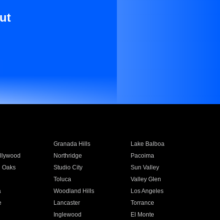
ut
Granada Hills
Lake Balboa
llywood
Northridge
Pacoima
 Oaks
Studio City
Sun Valley
Toluca
Valley Glen
a
Woodland Hills
Los Angeles
e
Lancaster
Torrance
Inglewood
El Monte