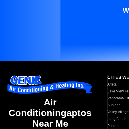
W
CITIES W
Arleta
Lake View Te
Panorama Cit
Air
Sunland
Conditioningaptos
Valley Village
Long Beach
Near Me
Pomona