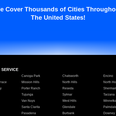
e Cover Thousands of Cities Througho
The United States!
E SERVICE
Canoga Park
Chatsworth
Encino
rrace
Mission Hills
North Hills
North Ho
y
Porter Ranch
Reseda
Sherman
Tujunga
Sylmar
Tarzana
Van Nuys
West Hills
Winnetk
Santa Clarita
Glendale
Palmdal
Pasadena
Burbank
Downey