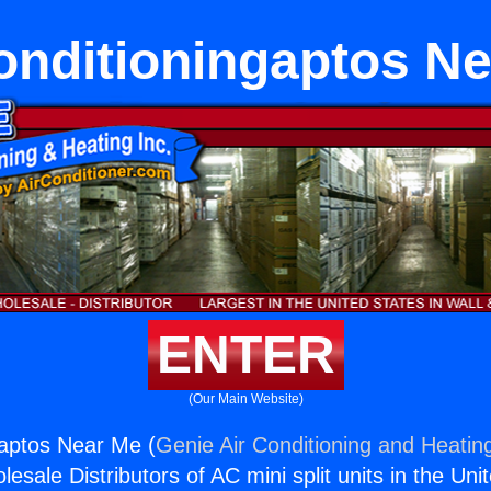
onditioningaptos N
ENTER
(Our Main Website)
gaptos Near Me (
Genie Air Conditioning and Heating
esale Distributors of AC mini split units in the Uni