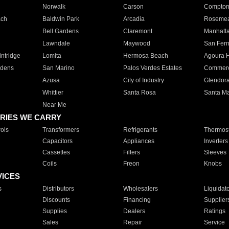
Norwalk
Carson
Compto
ach
Baldwin Park
Arcadia
Roseme
Bell Gardens
Claremont
Manhatt
Lawndale
Maywood
San Fer
ntridge
Lomita
Hermosa Beach
Agoura H
rdens
San Marino
Palos Verdes Estates
Commer
Azusa
City of Industry
Glendor
Whittier
Santa Rosa
Santa Ma
Near Me
RIES WE CARRY
ols
Transformers
Refrigerants
Thermost
Capacitors
Appliances
Inverters
Cassettes
Filters
Sleeves
Coils
Freon
Knobs
VICES
s
Distributors
Wholesalers
Liquidat
Discounts
Financing
Supplier
Supplies
Dealers
Ratings
Sales
Repair
Service