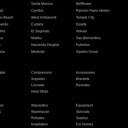
n
Santa Monica
Bellflower
ad
Cerritos
Rancho Palos Verdes
an Beach
West Hollywood
Temple City
nando
Cudahy
Duarte
ills
El Segundo
Artesia
ce
Malibu
San Bernardino
a
Hacienda Heights
Fullerton
ria
Modesto
Garden Grove
ats
Compressors
Accessories
Supplies
Brackets
Linesets
Remotes
Heat Strips
ors
Warranties
Equipment
s
Warehouse
Specials
Rebates
Surplus
Installation
For Homes