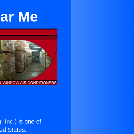
ear Me
, Inc.
) is one of
ted States.