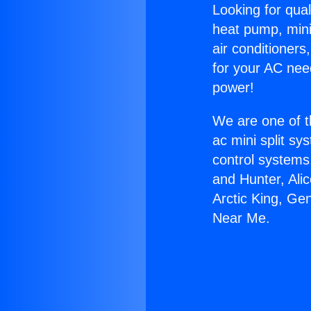
Looking for qual
heat pump, mini 
air conditioners
for your AC nee
power!
We are one of t
ac mini split sy
control systems
and Hunter, Ali
Arctic King, Ge
Near Me.