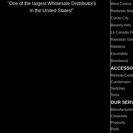
"One of the largest Wholesale Distributor's
West Covina
in the United States!"
Redondo Be
Culver City
Beverly Hills
La Canada Fli
Hawaiian Ga
Altadena
Escondido
Brentwood
ACCESSO
Remote Contr
Condensers
Switches
Tools
OUR SER
Manufacturer
Closeouts
Products
Parts