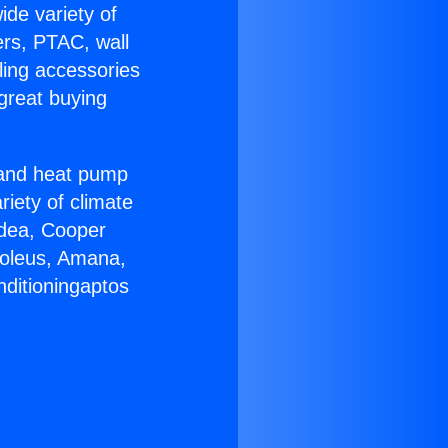
ide variety of
ers, PTAC, wall
ling accessories
great buying
r and heat pump
riety of climate
idea, Cooper
Soleus, Amana,
nditioningaptos