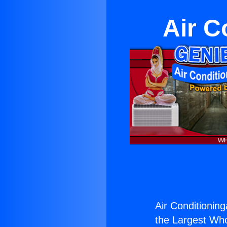
Air C
Air Conditionin
the Largest Whol