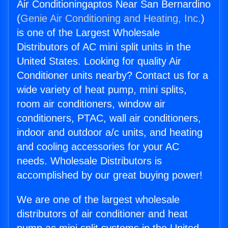
Air Conditioningaptos Near San Bernardino
(
Genie Air Conditioning and Heating, Inc.
)
is one of the Largest Wholesale
Distributors of AC mini split units in the
United States. Looking for quality Air
Conditioner units nearby? Contact us for a
wide variety of heat pump, mini splits,
room air conditioners, window air
conditioners, PTAC, wall air conditioners,
indoor and outdoor a/c units, and heating
and cooling accessories for your AC
needs. Wholesale Distributors is
accomplished by our great buying power!
We are one of the largest wholesale
distributors of air conditioner and heat