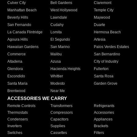
Culver City
Bell Gardens
Claremont
Manhattan Beach
West Hollywood
Temple City
Beverly Hills
Lawndale
Maywood
San Fernando
Cudahy
Duarte
La Canada Flintridge
Lomita
Hermosa Beach
Agoura Hills
El Segundo
Artesia
Hawaiian Gardens
San Marino
Palos Verdes Estates
Commerce
Malibu
San Bernardino
Altadena
Azusa
City of Industry
Glendora
Hacienda Heights
Fullerton
Escondido
Whittier
Santa Rosa
Santa Maria
Modesto
Garden Grove
Brentwood
Near Me
ACCESSORIES WE CARRY
Remote Controls
Transformers
Refrigerants
Thermostats
Compressors
Accessories
Condensers
Capacitors
Appliances
Inverters
Supplies
Brackets
Switches
Cassettes
Filters