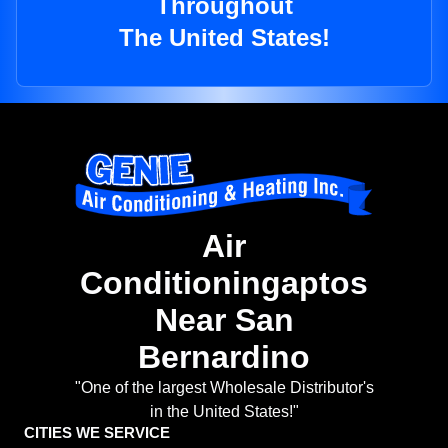
Throughout
The United States!
Air
Conditioningaptos
Near San
Bernardino
"One of the largest Wholesale Distributor's
in the United States!"
CITIES WE SERVICE