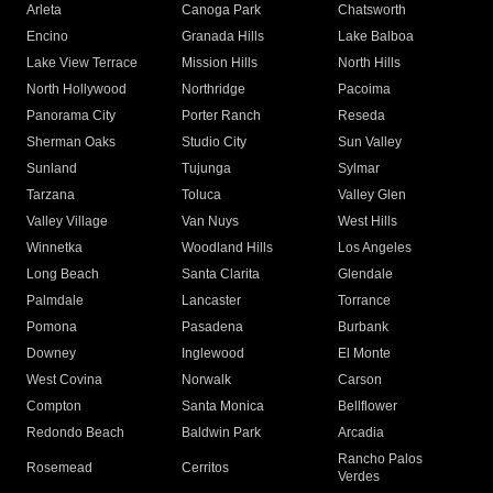
Arleta
Canoga Park
Chatsworth
Encino
Granada Hills
Lake Balboa
Lake View Terrace
Mission Hills
North Hills
North Hollywood
Northridge
Pacoima
Panorama City
Porter Ranch
Reseda
Sherman Oaks
Studio City
Sun Valley
Sunland
Tujunga
Sylmar
Tarzana
Toluca
Valley Glen
Valley Village
Van Nuys
West Hills
Winnetka
Woodland Hills
Los Angeles
Long Beach
Santa Clarita
Glendale
Palmdale
Lancaster
Torrance
Pomona
Pasadena
Burbank
Downey
Inglewood
El Monte
West Covina
Norwalk
Carson
Compton
Santa Monica
Bellflower
Redondo Beach
Baldwin Park
Arcadia
Rancho Palos
Rosemead
Cerritos
Verdes