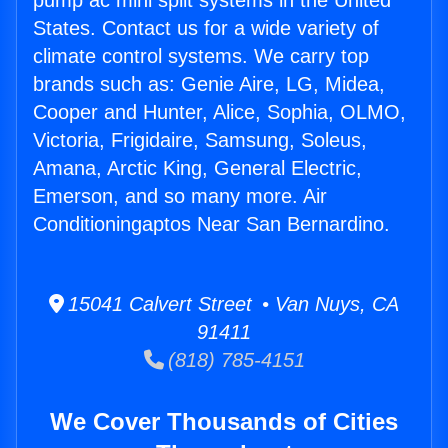
pump ac mini split systems in the United
States. Contact us for a wide variety of
climate control systems. We carry top
brands such as: Genie Aire, LG, Midea,
Cooper and Hunter, Alice, Sophia, OLMO,
Victoria, Frigidaire, Samsung, Soleus,
Amana, Arctic King, General Electric,
Emerson, and so many more. Air
Conditioningaptos Near San Bernardino.
15041 Calvert Street • Van Nuys, CA
91411
(818) 785-4151
We Cover Thousands of Cities