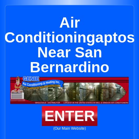
Air
Conditioningaptos
Near San
Bernardino
ENTER
(Our Main Website)