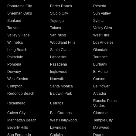
Panorama City
Porter Ranch
Reseda
Sherman Oaks
Studio City
Sun Valley
Sunland
Tujunga
Sylmar
Tarzana
Toluca
Valley Glen
Valley Village
Van Nuys
West Hills
Winnetka
Woodland Hills
Los Angeles
Long Beach
Santa Clarita
Glendale
Palmdale
Lancaster
Torrance
Pomona
Pasadena
Burbank
Downey
Inglewood
El Monte
West Covina
Norwalk
Carson
Compton
Santa Monica
Bellflower
Redondo Beach
Baldwin Park
Arcadia
Rancho Palos
Rosemead
Cerritos
Verdes
Culver City
Bell Gardens
Claremont
Manhattan Beach
West Hollywood
Temple City
Beverly Hills
Lawndale
Maywood
San Fernando
Cudahy
Duarte