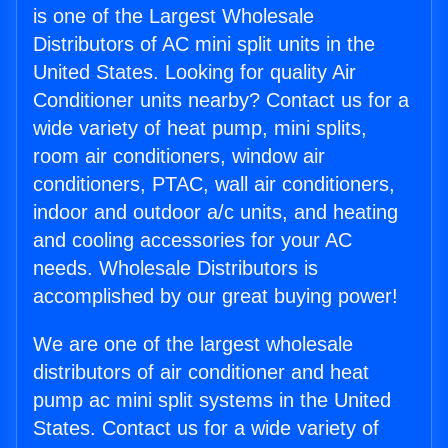
is one of the Largest Wholesale
Distributors of AC mini split units in the
United States. Looking for quality Air
Conditioner units nearby? Contact us for a
wide variety of heat pump, mini splits,
room air conditioners, window air
conditioners, PTAC, wall air conditioners,
indoor and outdoor a/c units, and heating
and cooling accessories for your AC
needs. Wholesale Distributors is
accomplished by our great buying power!
We are one of the largest wholesale
distributors of air conditioner and heat
pump ac mini split systems in the United
States. Contact us for a wide variety of