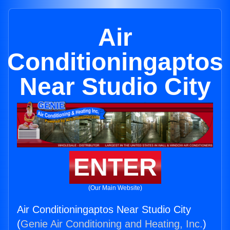
Air
Conditioningaptos
Near Studio City
ENTER
(Our Main Website)
Air Conditioningaptos Near Studio City
(
Genie Air Conditioning and Heating, Inc.
)