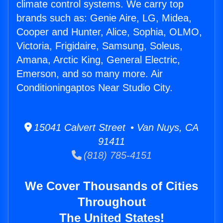
climate control systems. We carry top
brands such as: Genie Aire, LG, Midea,
Cooper and Hunter, Alice, Sophia, OLMO,
Victoria, Frigidaire, Samsung, Soleus,
Amana, Arctic King, General Electric,
Emerson, and so many more. Air
Conditioningaptos Near Studio City.
15041 Calvert Street • Van Nuys, CA
91411
(818) 785-4151
We Cover Thousands of Cities
Throughout
The United States!