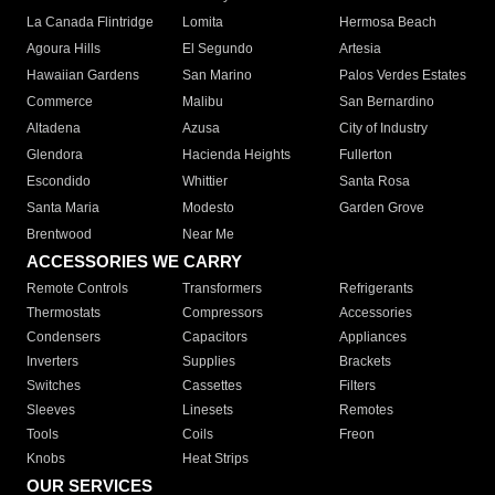
La Canada Flintridge
Lomita
Hermosa Beach
Agoura Hills
El Segundo
Artesia
Hawaiian Gardens
San Marino
Palos Verdes Estates
Commerce
Malibu
San Bernardino
Altadena
Azusa
City of Industry
Glendora
Hacienda Heights
Fullerton
Escondido
Whittier
Santa Rosa
Santa Maria
Modesto
Garden Grove
Brentwood
Near Me
ACCESSORIES WE CARRY
Remote Controls
Transformers
Refrigerants
Thermostats
Compressors
Accessories
Condensers
Capacitors
Appliances
Inverters
Supplies
Brackets
Switches
Cassettes
Filters
Sleeves
Linesets
Remotes
Tools
Coils
Freon
Knobs
Heat Strips
OUR SERVICES