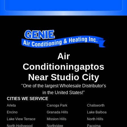
Air
Conditioningaptos
Near Studio City
"One of the largest Wholesale Distributor's
in the United States!"
CITIES WE SERVICE
Arleta
Canoga Park
Chatsworth
Encino
Granada Hills
Lake Balboa
Lake View Terrace
Mission Hills
North Hills
North Hollywood
Northridge
Pacoima