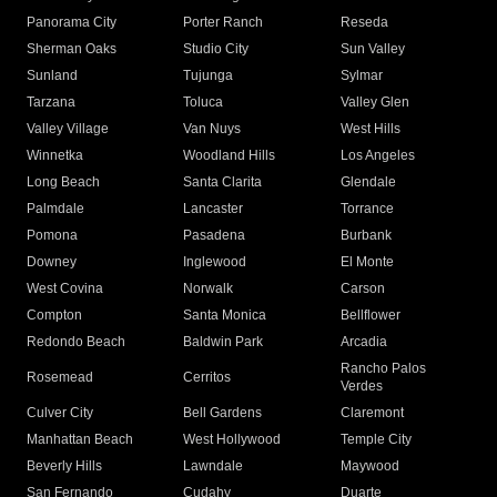
Panorama City
Porter Ranch
Reseda
Sherman Oaks
Studio City
Sun Valley
Sunland
Tujunga
Sylmar
Tarzana
Toluca
Valley Glen
Valley Village
Van Nuys
West Hills
Winnetka
Woodland Hills
Los Angeles
Long Beach
Santa Clarita
Glendale
Palmdale
Lancaster
Torrance
Pomona
Pasadena
Burbank
Downey
Inglewood
El Monte
West Covina
Norwalk
Carson
Compton
Santa Monica
Bellflower
Redondo Beach
Baldwin Park
Arcadia
Rancho Palos
Rosemead
Cerritos
Verdes
Culver City
Bell Gardens
Claremont
Manhattan Beach
West Hollywood
Temple City
Beverly Hills
Lawndale
Maywood
San Fernando
Cudahy
Duarte