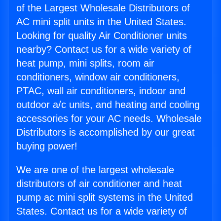
of the Largest Wholesale Distributors of
AC mini split units in the United States.
Looking for quality Air Conditioner units
nearby? Contact us for a wide variety of
heat pump, mini splits, room air
conditioners, window air conditioners,
PTAC, wall air conditioners, indoor and
outdoor a/c units, and heating and cooling
accessories for your AC needs. Wholesale
Distributors is accomplished by our great
buying power!
We are one of the largest wholesale
distributors of air conditioner and heat
pump ac mini split systems in the United
States. Contact us for a wide variety of