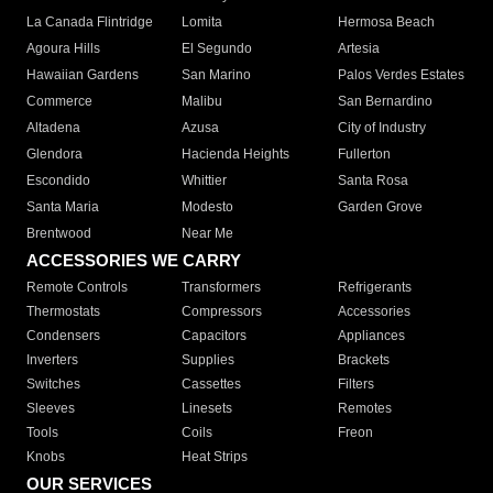
La Canada Flintridge
Lomita
Hermosa Beach
Agoura Hills
El Segundo
Artesia
Hawaiian Gardens
San Marino
Palos Verdes Estates
Commerce
Malibu
San Bernardino
Altadena
Azusa
City of Industry
Glendora
Hacienda Heights
Fullerton
Escondido
Whittier
Santa Rosa
Santa Maria
Modesto
Garden Grove
Brentwood
Near Me
ACCESSORIES WE CARRY
Remote Controls
Transformers
Refrigerants
Thermostats
Compressors
Accessories
Condensers
Capacitors
Appliances
Inverters
Supplies
Brackets
Switches
Cassettes
Filters
Sleeves
Linesets
Remotes
Tools
Coils
Freon
Knobs
Heat Strips
OUR SERVICES