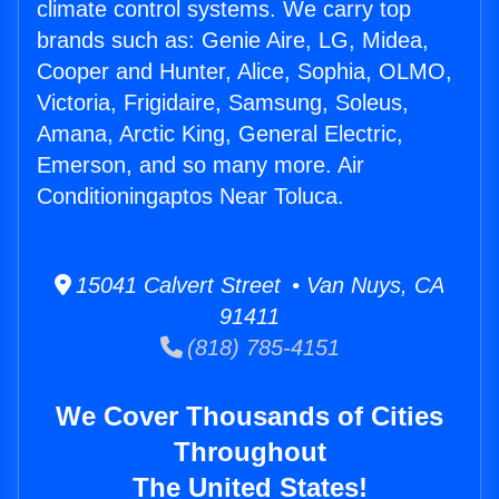
climate control systems. We carry top
brands such as: Genie Aire, LG, Midea,
Cooper and Hunter, Alice, Sophia, OLMO,
Victoria, Frigidaire, Samsung, Soleus,
Amana, Arctic King, General Electric,
Emerson, and so many more. Air
Conditioningaptos Near Toluca.
15041 Calvert Street • Van Nuys, CA
91411
(818) 785-4151
We Cover Thousands of Cities
Throughout
The United States!