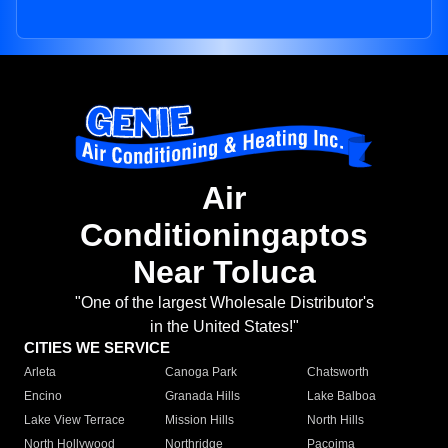
Air
Conditioningaptos
Near Toluca
"One of the largest Wholesale Distributor's
in the United States!"
CITIES WE SERVICE
Arleta
Canoga Park
Chatsworth
Encino
Granada Hills
Lake Balboa
Lake View Terrace
Mission Hills
North Hills
North Hollywood
Northridge
Pacoima