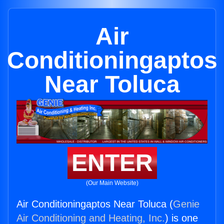
Air
Conditioningaptos
Near Toluca
ENTER
(Our Main Website)
Air Conditioningaptos Near Toluca (
Genie
Air Conditioning and Heating, Inc.
) is one