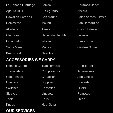
La Canada Flintridge
Lomita
Hermosa Beach
Agoura Hills
El Segundo
Artesia
Hawaiian Gardens
San Marino
Palos Verdes Estates
Commerce
Malibu
San Bernardino
Altadena
Azusa
City of Industry
Glendora
Hacienda Heights
Fullerton
Escondido
Whittier
Santa Rosa
Santa Maria
Modesto
Garden Grove
Brentwood
Near Me
ACCESSORIES WE CARRY
Remote Controls
Transformers
Refrigerants
Thermostats
Compressors
Accessories
Condensers
Capacitors
Appliances
Inverters
Supplies
Brackets
Switches
Cassettes
Filters
Sleeves
Linesets
Remotes
Tools
Coils
Freon
Knobs
Heat Strips
OUR SERVICES