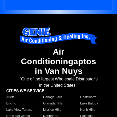
Air
Conditioningaptos
in Van Nuys
"One of the largest Wholesale Distributor's
in the United States!"
CITIES WE SERVICE
Arleta
Canoga Park
Chatsworth
Encino
Granada Hills
Lake Balboa
Lake View Terrace
Mission Hills
North Hills
North Hollywood
Northridge
Pacoima