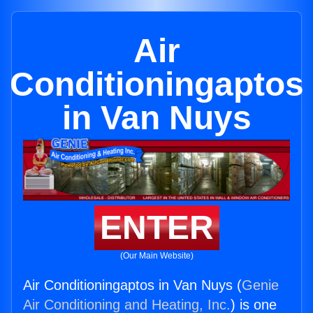
Air
Conditioningaptos
in Van Nuys
ENTER
(Our Main Website)
Air Conditioningaptos in Van Nuys (
Genie
Air Conditioning and Heating, Inc.
) is one