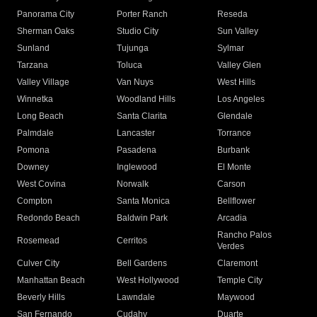
Panorama City
Porter Ranch
Reseda
Sherman Oaks
Studio City
Sun Valley
Sunland
Tujunga
Sylmar
Tarzana
Toluca
Valley Glen
Valley Village
Van Nuys
West Hills
Winnetka
Woodland Hills
Los Angeles
Long Beach
Santa Clarita
Glendale
Palmdale
Lancaster
Torrance
Pomona
Pasadena
Burbank
Downey
Inglewood
El Monte
West Covina
Norwalk
Carson
Compton
Santa Monica
Bellflower
Redondo Beach
Baldwin Park
Arcadia
Rancho Palos
Rosemead
Cerritos
Verdes
Culver City
Bell Gardens
Claremont
Manhattan Beach
West Hollywood
Temple City
Beverly Hills
Lawndale
Maywood
San Fernando
Cudahy
Duarte