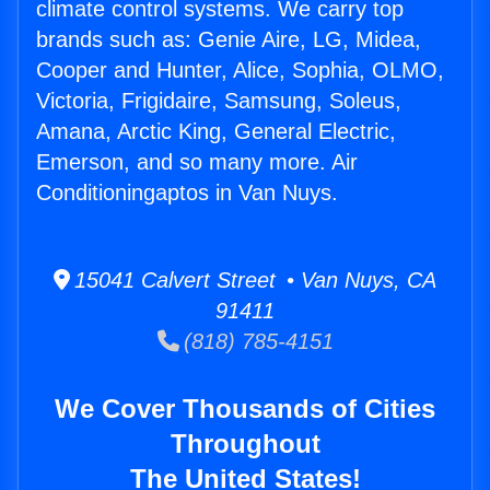
climate control systems. We carry top
brands such as: Genie Aire, LG, Midea,
Cooper and Hunter, Alice, Sophia, OLMO,
Victoria, Frigidaire, Samsung, Soleus,
Amana, Arctic King, General Electric,
Emerson, and so many more. Air
Conditioningaptos in Van Nuys.
15041 Calvert Street • Van Nuys, CA
91411
(818) 785-4151
We Cover Thousands of Cities
Throughout
The United States!