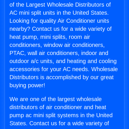
of the Largest Wholesale Distributors of
AC mini split units in the United States.
Looking for quality Air Conditioner units
nearby? Contact us for a wide variety of
heat pump, mini splits, room air
conditioners, window air conditioners,
PTAC, wall air conditioners, indoor and
outdoor a/c units, and heating and cooling
accessories for your AC needs. Wholesale
Distributors is accomplished by our great
buying power!
We are one of the largest wholesale
distributors of air conditioner and heat
pump ac mini split systems in the United
States. Contact us for a wide variety of