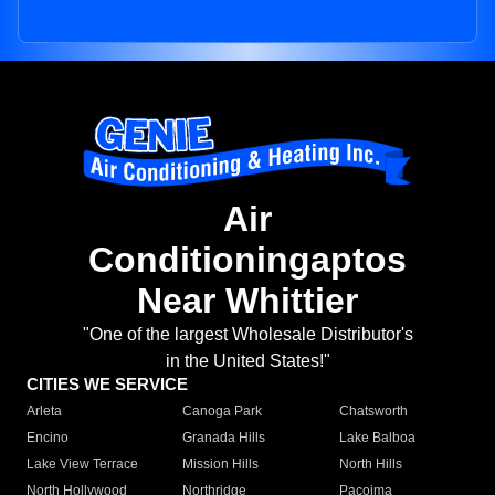
Air
Conditioningaptos
Near Whittier
"One of the largest Wholesale Distributor's
in the United States!"
CITIES WE SERVICE
Arleta
Canoga Park
Chatsworth
Encino
Granada Hills
Lake Balboa
Lake View Terrace
Mission Hills
North Hills
North Hollywood
Northridge
Pacoima