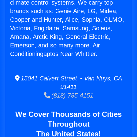
climate control systems. We carry top
brands such as: Genie Aire, LG, Midea,
Cooper and Hunter, Alice, Sophia, OLMO,
Victoria, Frigidaire, Samsung, Soleus,
Amana, Arctic King, General Electric,
Emerson, and so many more. Air
Conditioningaptos Near Whittier.
15041 Calvert Street • Van Nuys, CA
91411
(818) 785-4151
We Cover Thousands of Cities
Throughout
The United States!