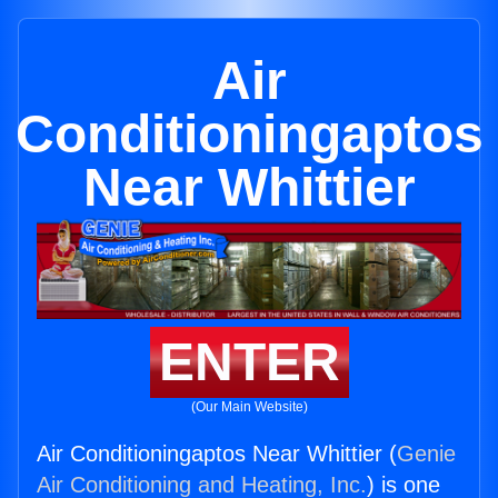
Air
Conditioningaptos
Near Whittier
ENTER
(Our Main Website)
Air Conditioningaptos Near Whittier (
Genie
Air Conditioning and Heating, Inc.
) is one