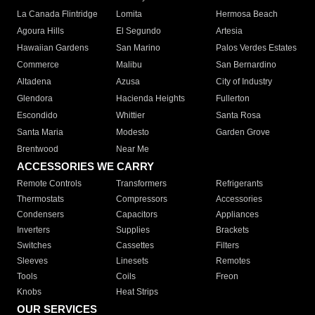
La Canada Flintridge
Lomita
Hermosa Beach
Agoura Hills
El Segundo
Artesia
Hawaiian Gardens
San Marino
Palos Verdes Estates
Commerce
Malibu
San Bernardino
Altadena
Azusa
City of Industry
Glendora
Hacienda Heights
Fullerton
Escondido
Whittier
Santa Rosa
Santa Maria
Modesto
Garden Grove
Brentwood
Near Me
ACCESSORIES WE CARRY
Remote Controls
Transformers
Refrigerants
Thermostats
Compressors
Accessories
Condensers
Capacitors
Appliances
Inverters
Supplies
Brackets
Switches
Cassettes
Filters
Sleeves
Linesets
Remotes
Tools
Coils
Freon
Knobs
Heat Strips
OUR SERVICES