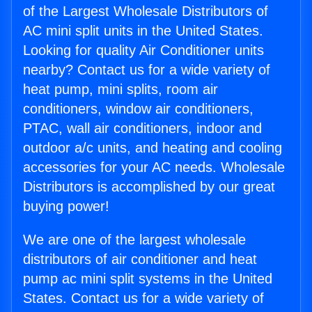
of the Largest Wholesale Distributors of
AC mini split units in the United States.
Looking for quality Air Conditioner units
nearby? Contact us for a wide variety of
heat pump, mini splits, room air
conditioners, window air conditioners,
PTAC, wall air conditioners, indoor and
outdoor a/c units, and heating and cooling
accessories for your AC needs. Wholesale
Distributors is accomplished by our great
buying power!
We are one of the largest wholesale
distributors of air conditioner and heat
pump ac mini split systems in the United
States. Contact us for a wide variety of