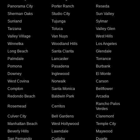
Panorama City
Porter Ranch
Reseda
Sherman Oaks
Studio City
Sun Valley
Sunland
Tujunga
Sylmar
Tarzana
Toluca
Valley Glen
Valley Village
Van Nuys
West Hills
Winnetka
Woodland Hills
Los Angeles
Long Beach
Santa Clarita
Glendale
Palmdale
Lancaster
Torrance
Pomona
Pasadena
Burbank
Downey
Inglewood
El Monte
West Covina
Norwalk
Carson
Compton
Santa Monica
Bellflower
Redondo Beach
Baldwin Park
Arcadia
Rancho Palos
Rosemead
Cerritos
Verdes
Culver City
Bell Gardens
Claremont
Manhattan Beach
West Hollywood
Temple City
Beverly Hills
Lawndale
Maywood
San Fernando
Cudahy
Duarte